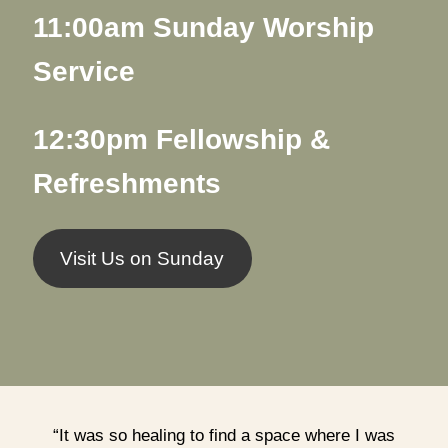
11:00am Sunday Worship
Service
12:30pm Fellowship &
Refreshments
Visit Us on Sunday
“It was so healing to find a space where I was