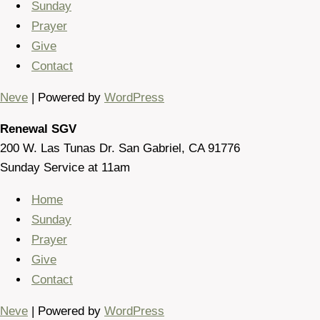
Sunday
Prayer
Give
Contact
Neve
| Powered by
WordPress
Renewal SGV
200 W. Las Tunas Dr. San Gabriel, CA 91776
Sunday Service at 11am
Home
Sunday
Prayer
Give
Contact
Neve
| Powered by
WordPress