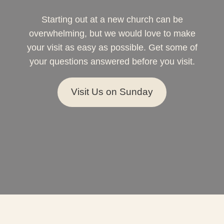
Starting out at a new church can be
overwhelming, but we would love to make
your visit as easy as possible. Get some of
your questions answered before you visit.
Visit Us on Sunday