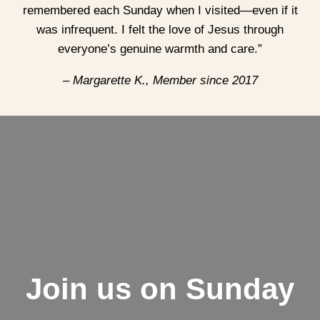
remembered each Sunday when I visited—even if it
was infrequent. I felt the love of Jesus through
everyone’s genuine warmth and care.”
– Margarette K., Member since 2017
Join us on Sunday