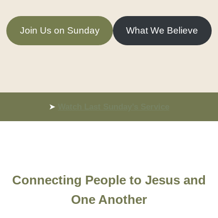
Join Us on Sunday
What We Believe
➤
Watch Last Sunday’s Service
Connecting People to Jesus and
One Another