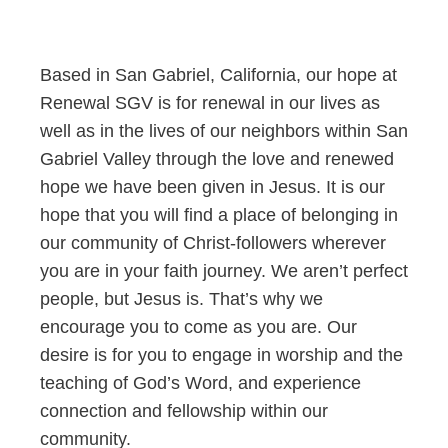
Based in San Gabriel, California, our hope at
Renewal SGV is for renewal in our lives as
well as in the lives of our neighbors within San
Gabriel Valley through the love and renewed
hope we have been given in Jesus. It is our
hope that you will find a place of belonging in
our community of Christ-followers wherever
you are in your faith journey. We aren’t perfect
people, but Jesus is. That’s why we
encourage you to come as you are. Our
desire is for you to engage in worship and the
teaching of God’s Word, and experience
connection and fellowship within our
community.