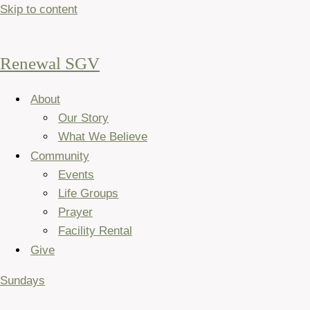
Skip to content
Renewal SGV
About
Our Story
What We Believe
Community
Events
Life Groups
Prayer
Facility Rental
Give
Sundays