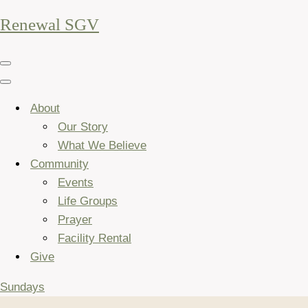
Renewal SGV
Navigation
Menu
Navigation
Menu
About
Our Story
What We Believe
Community
Events
Life Groups
Prayer
Facility Rental
Give
Sundays