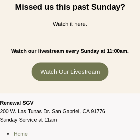
Missed us this past Sunday?
Watch it here.
Watch our livestream every Sunday at 11:00am.
Watch Our Livestream
Renewal SGV
200 W. Las Tunas Dr. San Gabriel, CA 91776
Sunday Service at 11am
Home