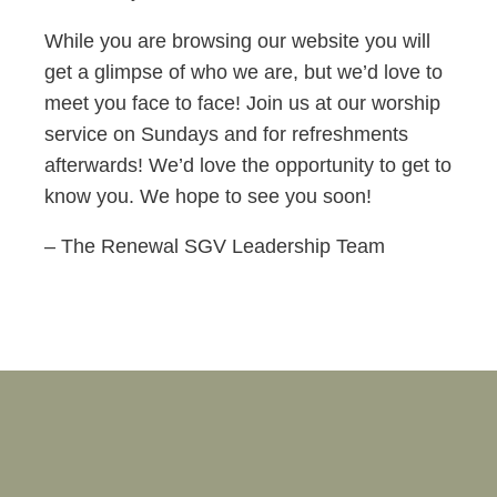
While you are browsing our website you will
get a glimpse of who we are, but we’d love to
meet you face to face! Join us at our worship
service on Sundays and for refreshments
afterwards! We’d love the opportunity to get to
know you. We hope to see you soon!
– The Renewal SGV Leadership Team