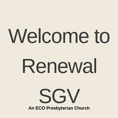
Welcome to
Renewal
SGV
An ECO Presbyterian Church